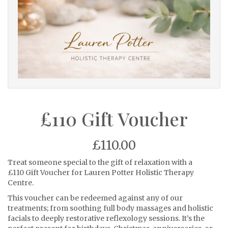
£110 Gift Voucher
£110.00
Treat someone special to the gift of relaxation with a
£110 Gift Voucher for Lauren Potter Holistic Therapy
Centre.
This voucher can be redeemed against any of our
treatments; from soothing full body massages and holistic
facials to deeply restorative reflexology sessions. It’s the