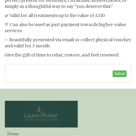
perfect present for birthdays, Christmas, anniversaries, or
simply as a thoughtful way to say “you deserve this.”
🌿 Valid for all treatments up to the value of £110
💛 Can also be used as part payment towards higher-value
services
✨ Beautifully presented via email or collect physical voucher
and valid for 3 month
Give the gift of time to relax, restore, and feel renewed.
Select
Home