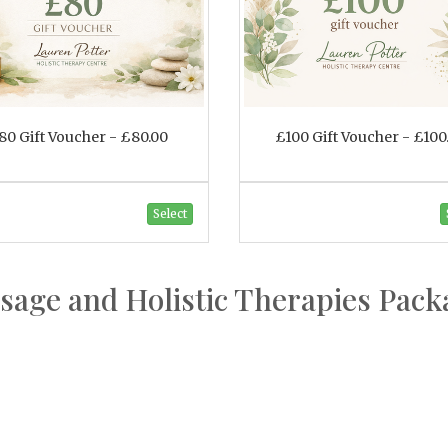
80 Gift Voucher - £80.00
£100 Gift Voucher - £100
Select
sage and Holistic Therapies Pack