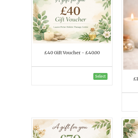
£40 Gift Voucher - £40.00
Select
£1