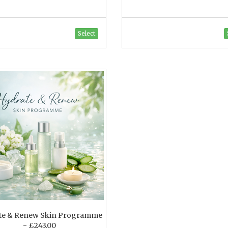
Select
te & Renew Skin Programme
- £243.00