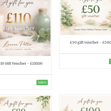
£50 gift voucher - £50.
10 Gift Voucher - £110.00
Select