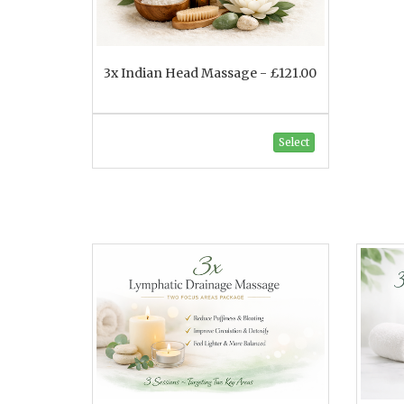
3x Indian Head Massage - £121.00
Select