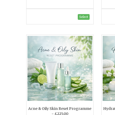
Select
Acne & Oily Skin Reset Programme
Hydra
- £225.00