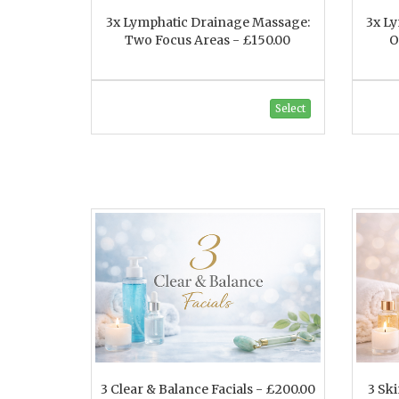
3x Lymphatic Drainage Massage:
3x L
Two Focus Areas - £150.00
O
Select
3 Clear & Balance Facials - £200.00
3 Sk