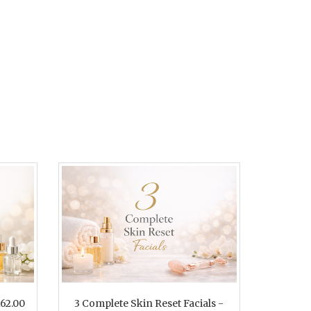
162.00
3 Complete Skin Reset Facials -