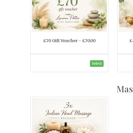
£70 Gift Voucher - £70.00
£
Select
Mas