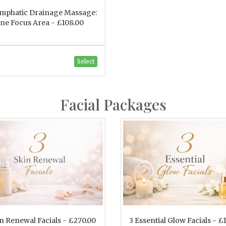
ymphatic Drainage Massage:
ne Focus Area - £108.00
Select
Facial Packages
in Renewal Facials - £270.00
3 Essential Glow Facials - £