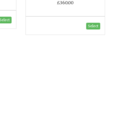
£360.00
Select
Select