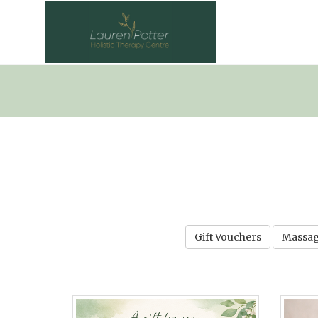
Gift Vouchers
Massag