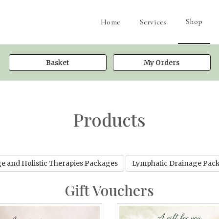
Shop
Home
Services
Basket
My Orders
Products
e and Holistic Therapies Packages
Lymphatic Drainage Pac
Gift Vouchers