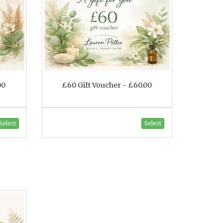
00
£60 Gift Voucher - £60.00
Select
Select