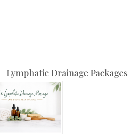
Lymphatic Drainage Packages