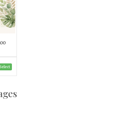
.00
Select
ages