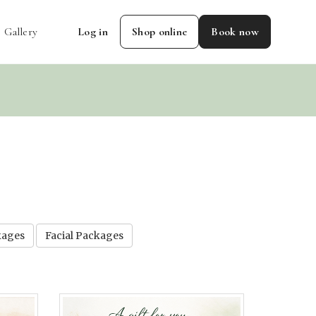
Gallery
Log in
Shop online
Book now
kages
Facial Packages